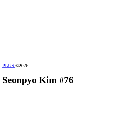
PLUS
©2026
Seonpyo Kim
#76