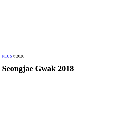
PLUS
©2026
Seongjae Gwak
2018