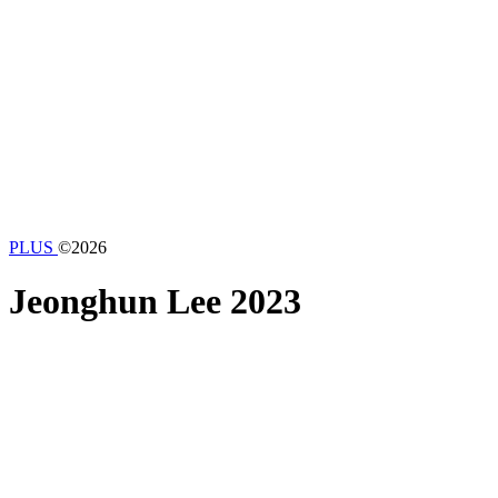
PLUS
©2026
Jeonghun Lee
2023