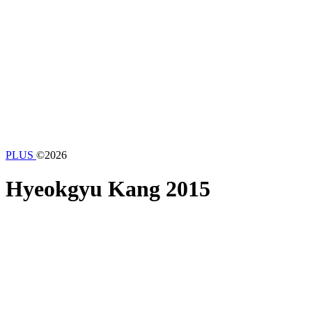
PLUS
©2026
Hyeokgyu Kang
2015