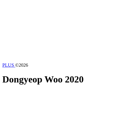
PLUS
©2026
Dongyeop Woo
2020